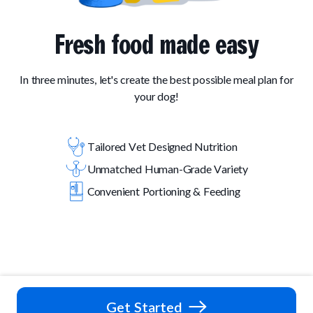
Fresh food made easy
In three minutes, let's create the best possible meal plan for
your dog!
Tailored Vet Designed Nutrition
Unmatched Human-Grade Variety
Convenient Portioning & Feeding
Get Started