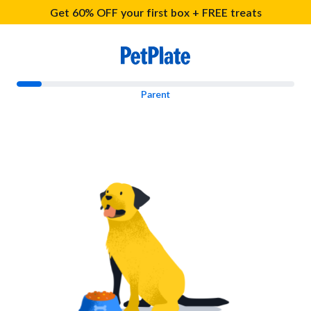
Get 60% OFF your first box + FREE treats
Parent